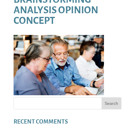
ANALYSIS OPINION
CONCEPT
RECENT COMMENTS