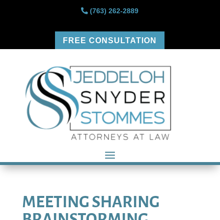
(763) 262-2889
FREE CONSULTATION
MEETING SHARING
BRAINSTORMING