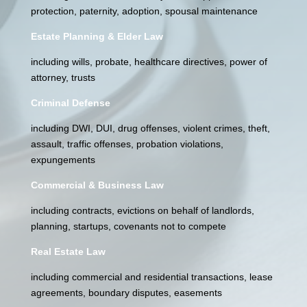
protection, paternity, adoption, spousal maintenance
Estate Planning & Elder Law
including wills, probate, healthcare directives, power of
attorney, trusts
Criminal Defense
including DWI, DUI, drug offenses, violent crimes, theft,
assault, traffic offenses, probation violations,
expungements
Commercial & Business Law
including contracts, evictions on behalf of landlords,
planning, startups, covenants not to compete
Real Estate Law
including commercial and residential transactions, lease
agreements, boundary disputes, easements