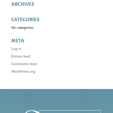
ARCHIVES
CATEGORIES
No categories
META
Log in
Entries feed
Comments feed
WordPress.org