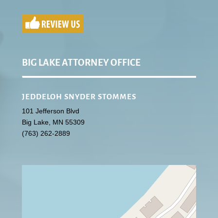
BIG LAKE ATTORNEY OFFICE
JEDDELOH SNYDER STOMMES
101 Jefferson Blvd
Big Lake
,
MN
55309
(763) 262-2889