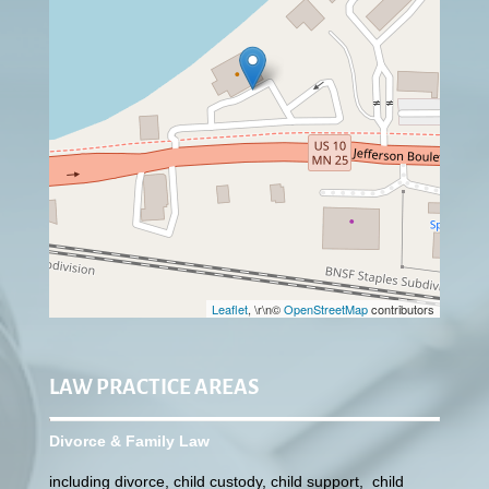
Leaflet
, \r\n©
OpenStreetMap
contributors
LAW PRACTICE AREAS
Divorce & Family Law
including divorce, child custody, child support, child