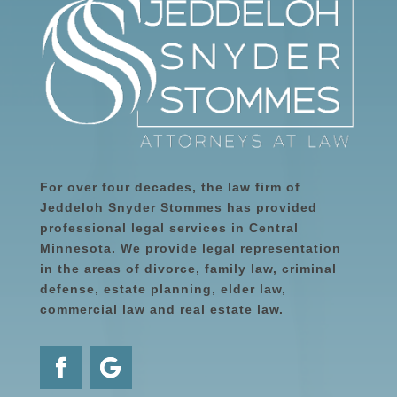
For over four decades, the law firm of
Jeddeloh Snyder Stommes has provided
professional legal services in Central
Minnesota. We provide legal representation
in the areas of divorce, family law, criminal
defense, estate planning, elder law,
commercial law and real estate law.